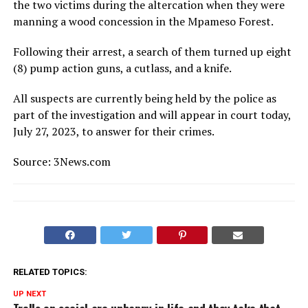
the two victims during the altercation when they were
manning a wood concession in the Mpameso Forest.
Following their arrest, a search of them turned up eight
(8) pump action guns, a cutlass, and a knife.
All suspects are currently being held by the police as
part of the investigation and will appear in court today,
July 27, 2023, to answer for their crimes.
Source: 3News.com
RELATED TOPICS:
UP NEXT