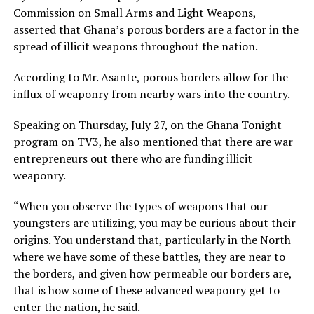
Commission on Small Arms and Light Weapons,
asserted that Ghana’s porous borders are a factor in the
spread of illicit weapons throughout the nation.
According to Mr. Asante, porous borders allow for the
influx of weaponry from nearby wars into the country.
Speaking on Thursday, July 27, on the Ghana Tonight
program on TV3, he also mentioned that there are war
entrepreneurs out there who are funding illicit
weaponry.
“When you observe the types of weapons that our
youngsters are utilizing, you may be curious about their
origins. You understand that, particularly in the North
where we have some of these battles, they are near to
the borders, and given how permeable our borders are,
that is how some of these advanced weaponry get to
enter the nation, he said.