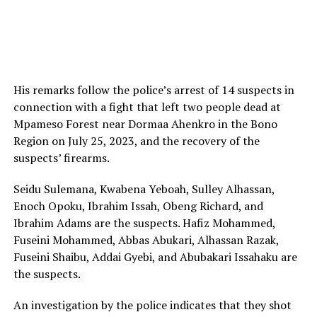
His remarks follow the police’s arrest of 14 suspects in
connection with a fight that left two people dead at
Mpameso Forest near Dormaa Ahenkro in the Bono
Region on July 25, 2023, and the recovery of the
suspects’ firearms.
Seidu Sulemana, Kwabena Yeboah, Sulley Alhassan,
Enoch Opoku, Ibrahim Issah, Obeng Richard, and
Ibrahim Adams are the suspects. Hafiz Mohammed,
Fuseini Mohammed, Abbas Abukari, Alhassan Razak,
Fuseini Shaibu, Addai Gyebi, and Abubakari Issahaku are
the suspects.
An investigation by the police indicates that they shot