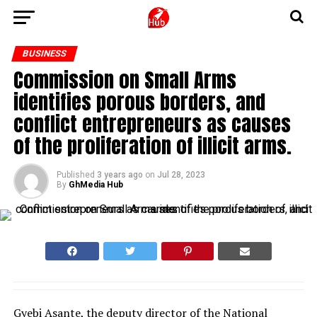
BUSINESS
Commission on Small Arms
identifies porous borders, and
conflict entrepreneurs as causes
of the proliferation of illicit arms.
Published
3 years ago
on
Jul 28, 2023
By
GhMedia Hub
Gyebi Asante, the deputy director of the National