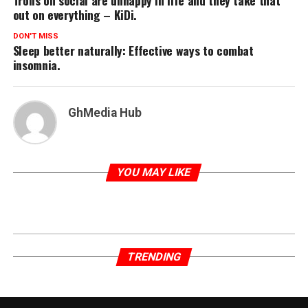
Trolls on social are unhappy in life and they take that
out on everything – KiDi.
DON'T MISS
Sleep better naturally: Effective ways to combat
insomnia.
GhMedia Hub
YOU MAY LIKE
TRENDING