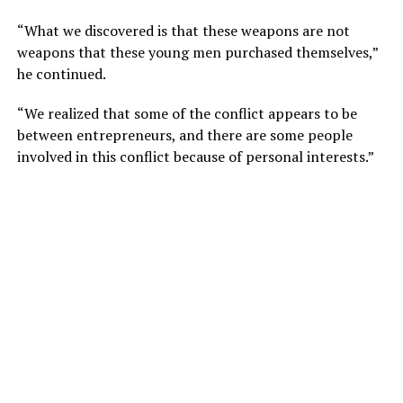
“What we discovered is that these weapons are not
weapons that these young men purchased themselves,”
he continued.
“We realized that some of the conflict appears to be
between entrepreneurs, and there are some people
involved in this conflict because of personal interests.”