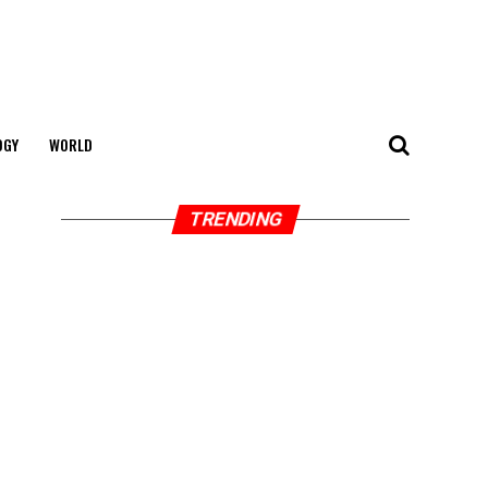
OGY
WORLD
TRENDING