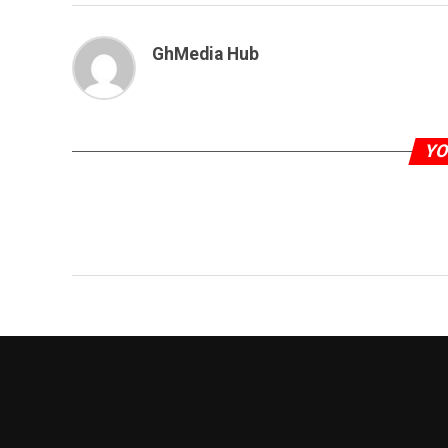
GhMedia Hub
YO