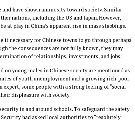
le and have shown animosity toward society. Similar
ther nations, including the US and Japan. However,
be at play in China’s apparent rise in mass stabbings.
 it necessary for Chinese towns to go through perhaps
ough the consequences are not fully known, they may
ermination of relationships, investments, and jobs.
ced on young males in Chinese society are mentioned as
h rates of youth unemployment and a growing rich-poor
n expert, some people with a strong feeling of “social
heir displeasure with society.
security in and around schools. To safeguard the safety
c Security had asked local authorities to “resolutely