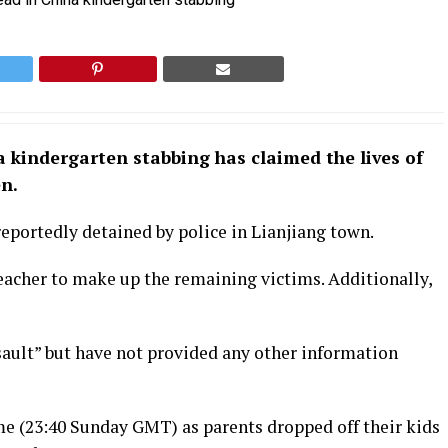
 kindergarten stabbing has claimed the lives of
en.
eportedly detained by police in Lianjiang town.
 teacher to make up the remaining victims. Additionally,
ssault” but have not provided any other information
me (23:40 Sunday GMT) as parents dropped off their kids