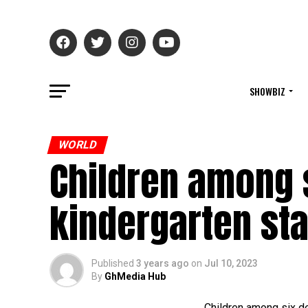
SHOWBIZ
WORLD
Children among s
kindergarten st
Published
3 years ago
on
Jul 10, 2023
By
GhMedia Hub