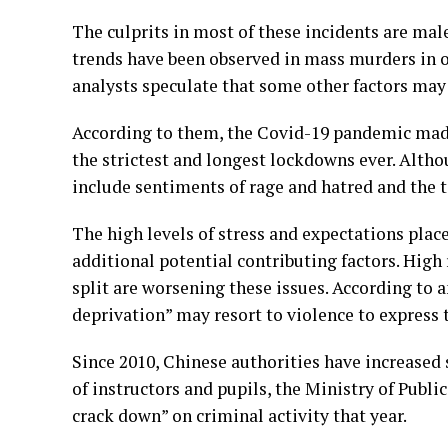
The culprits in most of these incidents are ma
trends have been observed in mass murders in o
analysts speculate that some other factors may 
According to them, the Covid-19 pandemic made
the strictest and longest lockdowns ever. Alth
include sentiments of rage and hatred and the t
The high levels of stress and expectations pla
additional potential contributing factors. Hig
split are worsening these issues. According to a
deprivation” may resort to violence to express t
Since 2010, Chinese authorities have increased 
of instructors and pupils, the Ministry of Publi
crack down” on criminal activity that year.