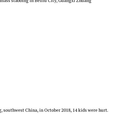
 mass stabbing in Beiliu City, Guangxi Zhuang
g, southwest China, in October 2018, 14 kids were hurt.