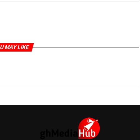
U MAY LIKE