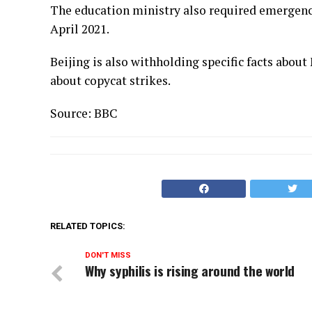
The education ministry also required emergency
April 2021.
Beijing is also withholding specific facts abou
about copycat strikes.
Source: BBC
RELATED TOPICS:
DON'T MISS
Why syphilis is rising around the world