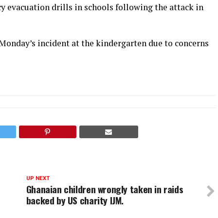
 evacuation drills in schools following the attack in
t Monday’s incident at the kindergarten due to concerns
UP NEXT
Ghanaian children wrongly taken in raids
backed by US charity IJM.