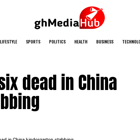
LIFESTYLE
SPORTS
POLITICS
HEALTH
BUSINESS
TECHNOL
ix dead in China
abbing