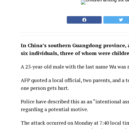
In China’s southern Guangdong province, a
six individuals, three of whom were childr
A 25-year-old male with the last name Wu was r
AFP quoted a local official, two parents, and a
one person gets hurt.
Police have described this as an “intentional a
regarding a potential motive.
The attack occurred on Monday at 7:40 local ti