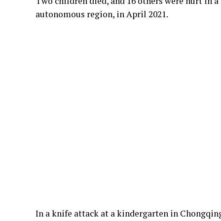
Two children died, and 16 others were hurt in a
autonomous region, in April 2021.
In a knife attack at a kindergarten in Chongqin