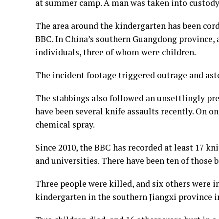
at summer camp. A man was taken into custody 
The area around the kindergarten has been cor
BBC. In China’s southern Guangdong province, a
individuals, three of whom were children.
The incident footage triggered outrage and ast
The stabbings also followed an unsettlingly pre
have been several knife assaults recently. On on
chemical spray.
Since 2010, the BBC has recorded at least 17 kni
and universities. There have been ten of those 
Three people were killed, and six others were i
kindergarten in the southern Jiangxi province in