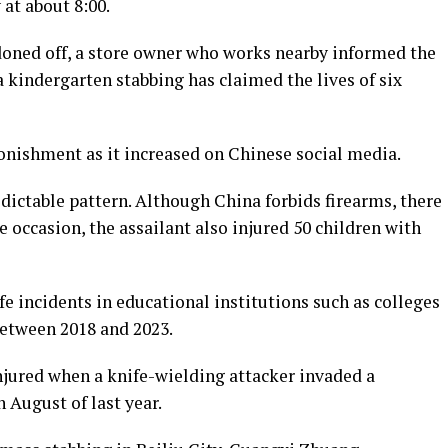
at about 8:00.
doned off, a store owner who works nearby informed the
 kindergarten stabbing has claimed the lives of six
onishment as it increased on Chinese social media.
dictable pattern. Although China forbids firearms, there
e occasion, the assailant also injured 50 children with
fe incidents in educational institutions such as colleges
between 2018 and 2023.
njured when a knife-wielding attacker invaded a
 August of last year.